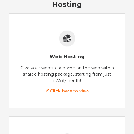
Hosting
Web Hosting
Give your website a home on the web with a
shared hosting package, starting from just
£2.98/month!
Click here to view