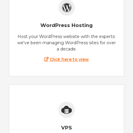
WordPress Hosting
Host your WordPress website with the experts:
we've been managing WordPress sites for over
a decade.
Click here to view
VPS