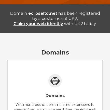
Domain
eclipseltd.net
has been registered
by a customer of UK2.
Claim your web identity
with UK2 today.
Domains
Domains
With hundreds of domain name extensions to
choose from, we're sure you'll find the right web