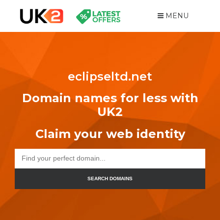
MENU
eclipseltd.net
Domain names for less with
UK2
Claim your web identity
SEARCH DOMAINS