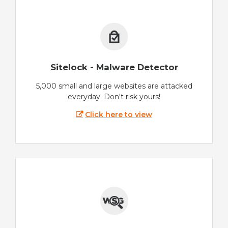
Sitelock - Malware Detector
5,000 small and large websites are attacked
everyday. Don't risk yours!
Click here to view