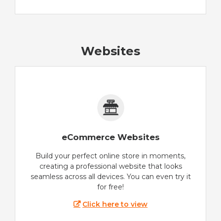
Websites
eCommerce Websites
Build your perfect online store in moments,
creating a professional website that looks
seamless across all devices. You can even try it
for free!
Click here to view