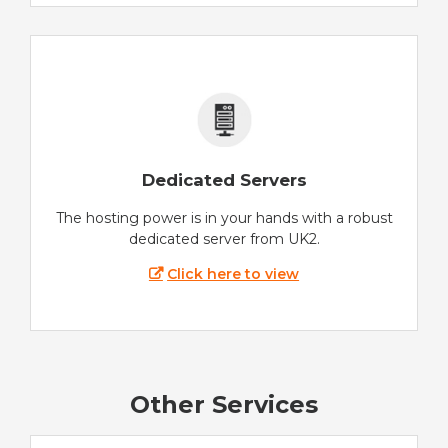
Dedicated Servers
The hosting power is in your hands with a robust
dedicated server from UK2.
Click here to view
Other Services