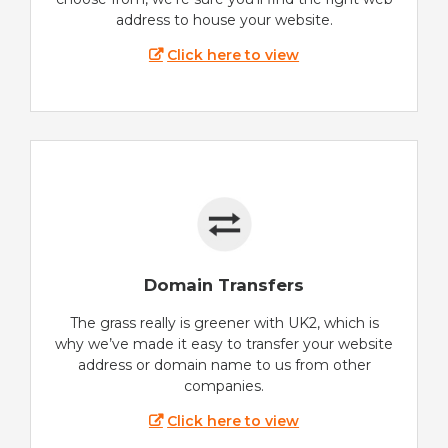
address to house your website.
Click here to view
Domain Transfers
The grass really is greener with UK2, which is
why we’ve made it easy to transfer your website
address or domain name to us from other
companies.
Click here to view