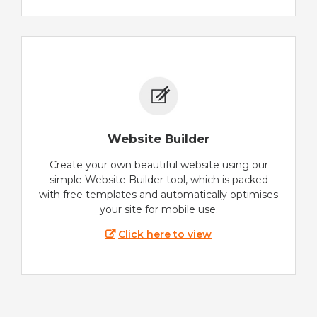
Website Builder
Create your own beautiful website using our
simple Website Builder tool, which is packed
with free templates and automatically optimises
your site for mobile use.
Click here to view