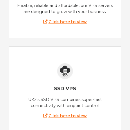
Flexible, reliable and affordable, our VPS servers
are designed to grow with your business.
Click here to view
SSD VPS
UK2's SSD VPS combines super-fast
connectivity with pinpoint control.
Click here to view